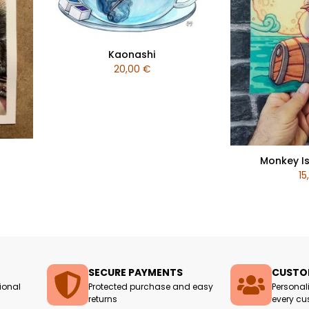
Kaonashi
20,00
€
Monkey Is
15
SECURE PAYMENTS
CUSTOM
ional
Protected purchase and easy
Personal
returns
every cu