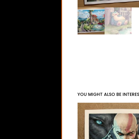
YOU MIGHT ALSO BE INTERES