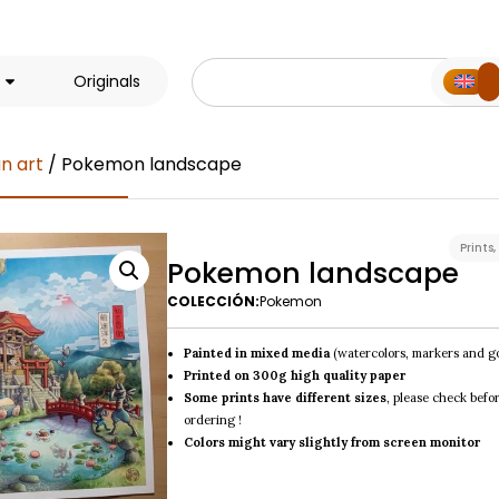
Originals
n art
/ Pokemon landscape
Prints
,
Pokemon landscape
COLECCIÓN:
Pokemon
Painted in mixed media
(watercolors, markers and g
Printed on 300g high quality paper
Some prints have different sizes
, please check befo
ordering !
Colors might vary slightly from screen monitor