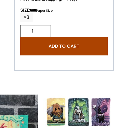
SIZE:
Paper Size
A3
ADD TO CART