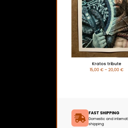
Kratos tribute
15,00
€
–
20,00
€
FAST SHIPPING
Domestic and internat
shipping