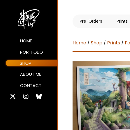
Pre-Orders
Prints
HOME
Home
/
Shop
/
Prints
/
Fa
PORTFOLIO
SHOP
ABOUT ME
CONTACT