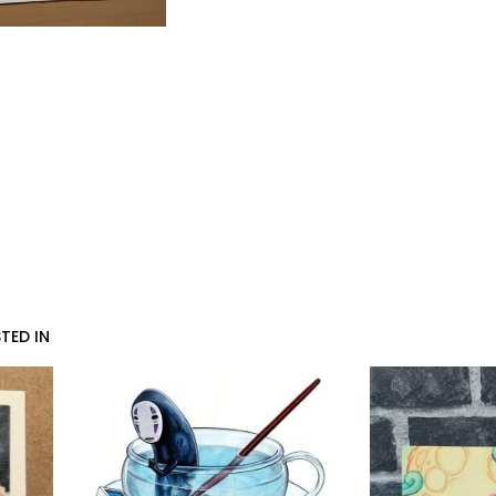
TED IN