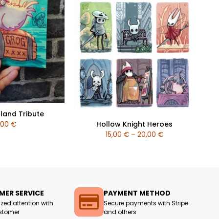
land Tribute
Hollow Knight Heroes
,00
€
15,00
€
–
20,00
€
ER SERVICE
PAYMENT METHOD
ized attention with
Secure payments with Stripe
stomer
and others