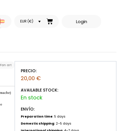
Login
EUR (€)
Fan art
PRECIO:
20,00
€
AVAILABLE STOCK:
ouache)
re
ENVÍO:
Preparation time
: 5 days
Domestic shipping
: 2–5 days
International shipping
: 4–7 days