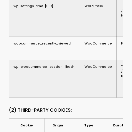
wp-settings-time-[UID]
WordPress
Techni
/
functi
woocommerce_recently_viewed
WooCommerce
Functi
wp_woocommerce_session_[hash]
WooCommerce
Techni
/
functi
(2) THIRD-PARTY COOKIES:
Cookie
Origin
Type
Duration