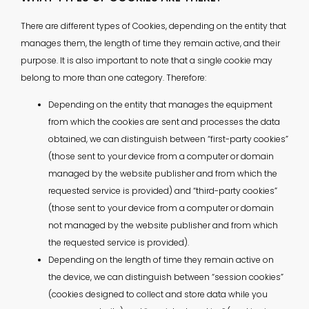
There are different types of Cookies, depending on the entity that
manages them, the length of time they remain active, and their
purpose. It is also important to note that a single cookie may
belong to more than one category. Therefore:
Depending on the entity that manages the equipment
from which the cookies are sent and processes the data
obtained, we can distinguish between “first-party cookies”
(those sent to your device from a computer or domain
managed by the website publisher and from which the
requested service is provided) and “third-party cookies”
(those sent to your device from a computer or domain
not managed by the website publisher and from which
the requested service is provided).
Depending on the length of time they remain active on
the device, we can distinguish between “session cookies”
(cookies designed to collect and store data while you