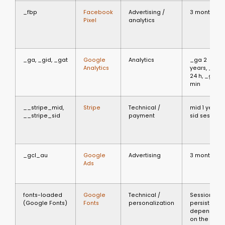
_fbp
Facebook
Advertising /
3 months
Pixel
analytics
_ga, _gid, _gat
Google
Analytics
_ga 2
Analytics
years, _gid
24 h, _gat 1
min
__stripe_mid,
Stripe
Technical /
mid 1 year,
__stripe_sid
payment
sid session
_gcl_au
Google
Advertising
3 months
Ads
fonts-loaded
Google
Technical /
Session or
(Google Fonts)
Fonts
personalization
persistent
depending
on the