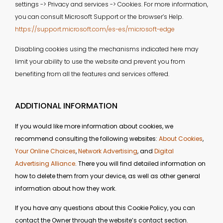
settings -> Privacy and services -> Cookies. For more information,
you can consult Microsoft Support or the browser’s Help.
https://support.microsoft.com/es-es/microsoft-edge
Disabling cookies using the mechanisms indicated here may
limit your ability to use the website and prevent you from
benefiting from all the features and services offered.
ADDITIONAL INFORMATION
If you would like more information about cookies, we
recommend consulting the following websites:
About Cookies
,
Your Online Choices
,
Network Advertising
, and
Digital
Advertising Alliance
. There you will find detailed information on
how to delete them from your device, as well as other general
information about how they work.
If you have any questions about this Cookie Policy, you can
contact the Owner through the website’s contact section.