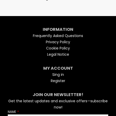
INFORMATION
Frequently Asked Questions
Privacy Policy
Cookie Policy
Legal Notice
MY ACCOUNT
Sing in
Register
JOIN OUR NEWSLETTER!
Get the latest updates and exclusive offers—subscribe
now!
NAME