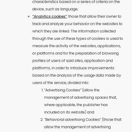
characteristics based on a series of criteria on the
device, such as language;
“Analytics cookies”
: those that allow their owner to
track and analyze your behavior on the websites to
which they are linked. The information collected
through the use of these types of cookies is used to
measure the activity of the websites, applications,
or platforms and for the preparation of browsing
profiles of users of said sites, application and
platforms, in order to introduce improvements
based on the analysis of the usage data made by
users of the service, divided into:
“Advertising Cookies” (allow the
management of advertising spaces that,
where applicable, the publisher has
included on its website) and
“Behavioral advertising Cookies” (those that
allow the management of advertising