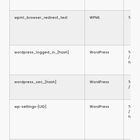
wpml_browser_redirect_test
WPML
Techni
wordpress_logged_in_[hash]
WordPress
Techni
/
functi
wordpress_sec_[hash]
WordPress
Techni
/ secu
wp-settings-[UID]
WordPress
Techni
/
functi