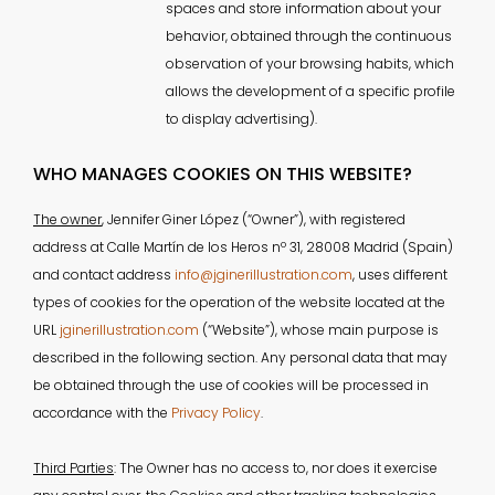
spaces and store information about your
behavior, obtained through the continuous
observation of your browsing habits, which
allows the development of a specific profile
to display advertising).
WHO MANAGES COOKIES ON THIS WEBSITE?
The owner
, Jennifer Giner López (“Owner”), with registered
address at Calle Martín de los Heros nº 31, 28008 Madrid (Spain)
and contact address
info@jginerillustration.com
, uses different
types of cookies for the operation of the website located at the
URL
jginerillustration.com
(“Website”), whose main purpose is
described in the following section. Any personal data that may
be obtained through the use of cookies will be processed in
accordance with the
Privacy Policy
.
Third Parties
: The Owner has no access to, nor does it exercise