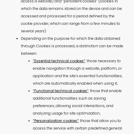
access a website) and “persistent cookies” (cookies in
which the data remains stored on the device and can be
accessed and processed for a period defined by the
cookie provider, which can range from a few minutes to
several years).
Depending on the purpose for which the data obtained
through Cookies is processed, a distinction can be made
between:
“Essential technical cookies”
: those necessary to
enable navigation through a website, platform, or
application and the site’s essential functionalities,
which are automatically enabled when using it;
“Functional technical cookies”
: those that enable
additional functionalities such as saving
preferences, allowing social interactions, and
analyzing usage for site optimization;
“Personalization cookies”
: those that allow you to
access the service with certain predefined general