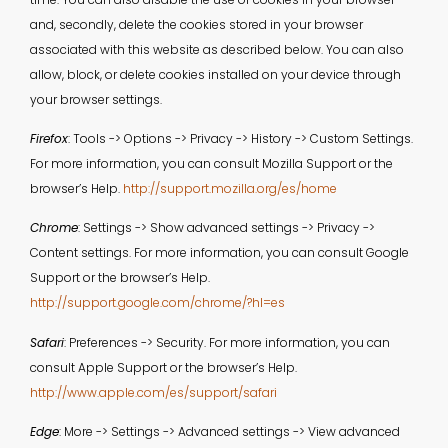
and, secondly, delete the cookies stored in your browser
associated with this website as described below. You can also
allow, block, or delete cookies installed on your device through
your browser settings.
Firefox
: Tools -> Options -> Privacy -> History -> Custom Settings.
For more information, you can consult Mozilla Support or the
browser’s Help.
http://support.mozilla.org/es/home
Chrome
: Settings -> Show advanced settings -> Privacy ->
Content settings. For more information, you can consult Google
Support or the browser’s Help.
http://support.google.com/chrome/?hl=es
Safari
: Preferences -> Security. For more information, you can
consult Apple Support or the browser’s Help.
http://www.apple.com/es/support/safari
Edge
: More -> Settings -> Advanced settings -> View advanced