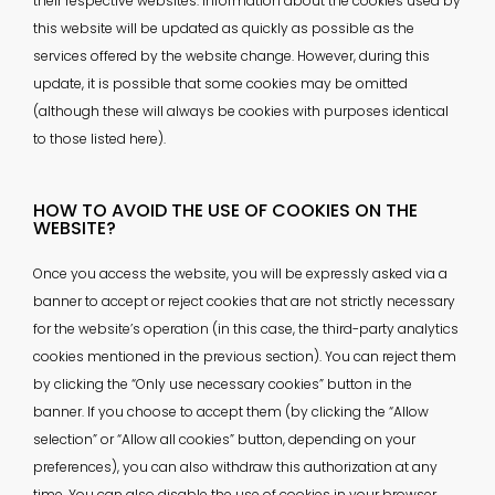
their respective websites. Information about the cookies used by
this website will be updated as quickly as possible as the
services offered by the website change. However, during this
update, it is possible that some cookies may be omitted
(although these will always be cookies with purposes identical
to those listed here).
HOW TO AVOID THE USE OF COOKIES ON THE
WEBSITE?
Once you access the website, you will be expressly asked via a
banner to accept or reject cookies that are not strictly necessary
for the website’s operation (in this case, the third-party analytics
cookies mentioned in the previous section). You can reject them
by clicking the “Only use necessary cookies” button in the
banner. If you choose to accept them (by clicking the “Allow
selection” or “Allow all cookies” button, depending on your
preferences), you can also withdraw this authorization at any
time. You can also disable the use of cookies in your browser