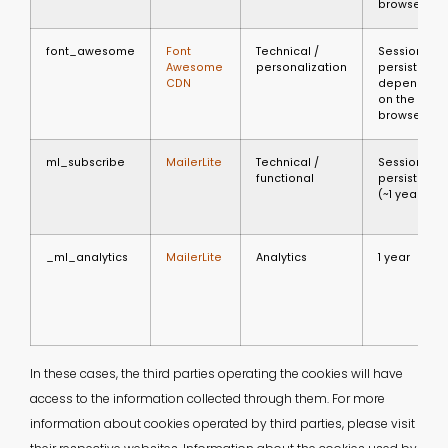
browser
font_awesome
Font
Technical /
Session or
Awesome
personalization
persistent
CDN
depending
on the
browser
ml_subscribe
MailerLite
Technical /
Session or
functional
persistent
(~1 year)
_ml_analytics
MailerLite
Analytics
1 year
In these cases, the third parties operating the cookies will have
access to the information collected through them. For more
information about cookies operated by third parties, please visit