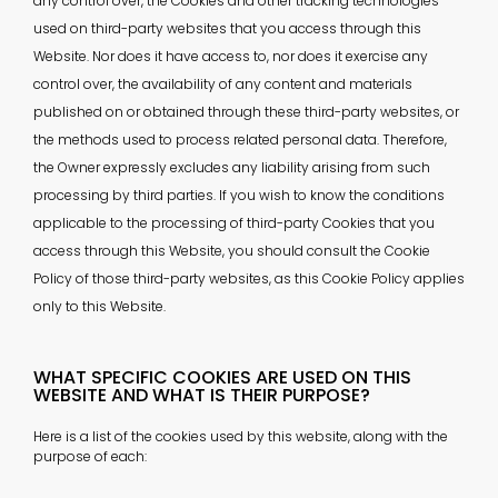
any control over, the Cookies and other tracking technologies
used on third-party websites that you access through this
Website. Nor does it have access to, nor does it exercise any
control over, the availability of any content and materials
published on or obtained through these third-party websites, or
the methods used to process related personal data. Therefore,
the Owner expressly excludes any liability arising from such
processing by third parties. If you wish to know the conditions
applicable to the processing of third-party Cookies that you
access through this Website, you should consult the Cookie
Policy of those third-party websites, as this Cookie Policy applies
only to this Website.
WHAT SPECIFIC COOKIES ARE USED ON THIS
WEBSITE AND WHAT IS THEIR PURPOSE?
Here is a list of the cookies used by this website, along with the
purpose of each: