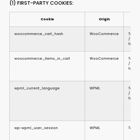
(1) FIRST-PARTY COOKIES:
Cookie
Origin
Ty
woocommerce_cart_hash
WooCommerce
Techni
/
functi
woocommerce_items_in_cart
WooCommerce
Techni
/
functi
wpml_current_language
WPML
Techni
/
functi
wp-wpml_user_session
WPML
Techni