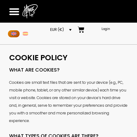
Login
EUR (€)
COOKIE POLICY
WHAT ARE COOKIES?
Cookies are small text files that are sent to your device (e.g., PC,
mobile phone, tablet, or any other similar device) each time you
visit a website. Cookies are stored on your device’s hard drive
and, in general, serve to remember your preferences and provide
you with a smoother and more personalized browsing
experience.
WHAT TYPES OF COOKIES ARE THERE?