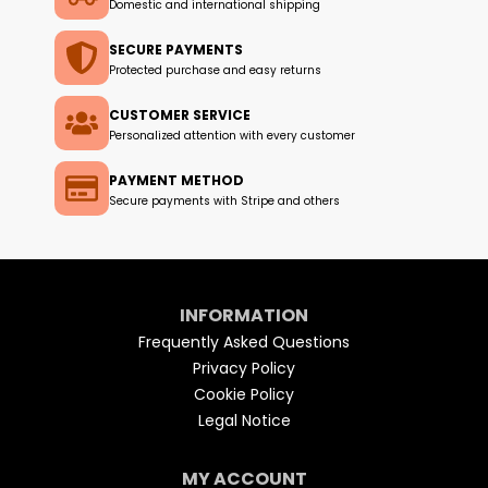
Domestic and international shipping
SECURE PAYMENTS
Protected purchase and easy returns
CUSTOMER SERVICE
Personalized attention with every customer
PAYMENT METHOD
Secure payments with Stripe and others
INFORMATION
Frequently Asked Questions
Privacy Policy
Cookie Policy
Legal Notice
MY ACCOUNT