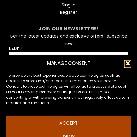
Sing in
Register
JOIN OUR NEWSLETTER!
Get the latest updates and exclusive offers—subscribe
now!
NAME
MANAGE CONSENT
EMAIL
To provide the best experiences, we use technologies such as
cookies to store and/or access information on your device.
Consent to these technologies will allow us to process data such
as your browsing behavior or unique IDs on this site. Not
How will I handle your personal data?
consenting or withdrawing consent may negatively affect certain
features and functions.
SUSCRIBE
ACCEPT
DENY