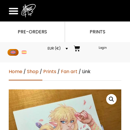
PRE-ORDERS
PRINTS
Login
EUR (€)
Home
/
Shop
/
Prints
/
Fan art
/ Link