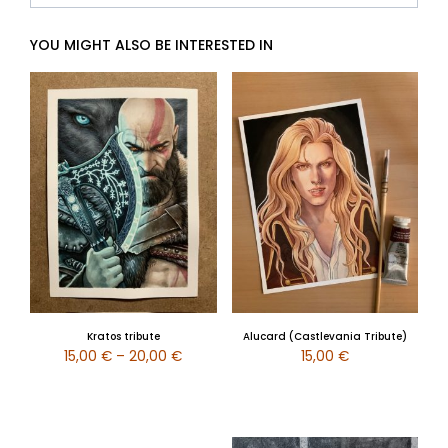
YOU MIGHT ALSO BE INTERESTED IN
Kratos tribute
Alucard (Castlevania Tribute)
15,00
€
–
20,00
€
15,00
€