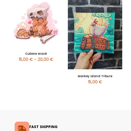
Cubone snack
15,00
€
–
20,00
€
Monkey Island Tribute
15,00
€
FAST SHIPPING