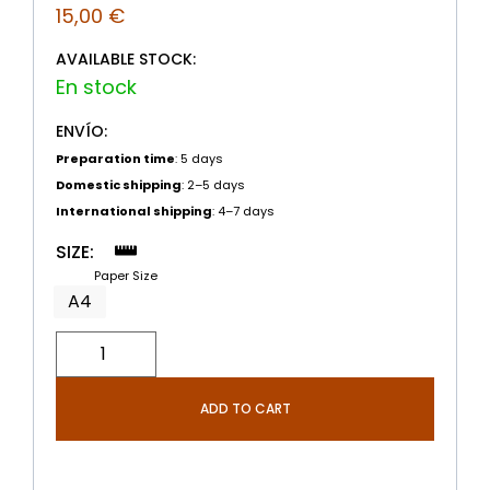
15,00
€
AVAILABLE STOCK:
ENVÍO:
Preparation time
: 5 days
Domestic shipping
: 2–5 days
International shipping
: 4–7 days
SIZE:
Paper Size
A4
ADD TO CART