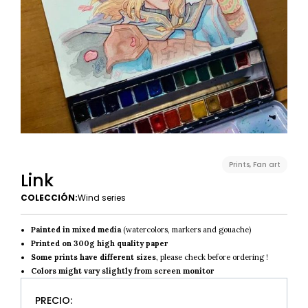
Prints
,
Fan art
Link
COLECCIÓN:
Wind series
Painted in mixed media
(watercolors, markers and gouache)
Printed on 300g high quality paper
Some prints have different sizes
, please check before ordering !
Colors might vary slightly from screen monitor
PRECIO: