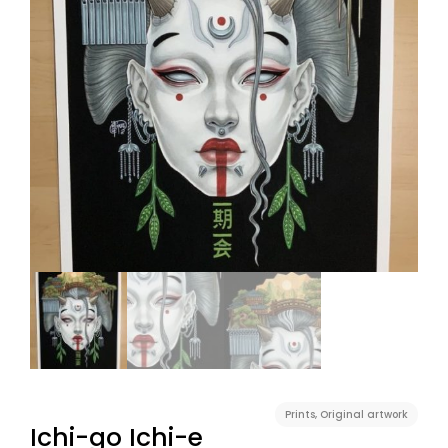
Prints
,
Original artwork
Ichi-go Ichi-e