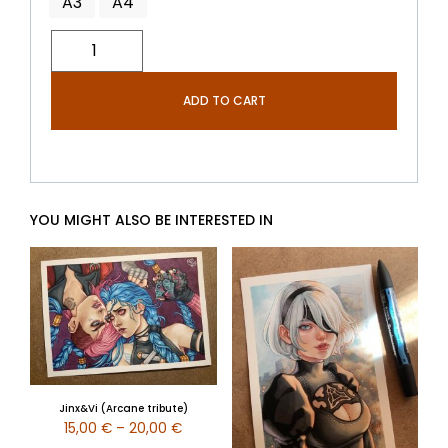
A3
A4
ADD TO CART
YOU MIGHT ALSO BE INTERESTED IN
Jinx&Vi (Arcane tribute)
15,00
€
–
20,00
€