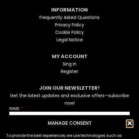
INFORMATION
Frequently Asked Questions
Privacy Policy
Cookie Policy
Legal Notice
MY ACCOUNT
Sing in
Register
JOIN OUR NEWSLETTER!
Get the latest updates and exclusive offers—subscribe
now!
NAME
MANAGE CONSENT
EMAIL
To provide the best experiences, we use technologies such as