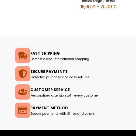
Hollow Knight Heroes
15,00
€
–
20,00
€
FAST SHIPPING
Domestic and international shipping
SECURE PAYMENTS
Protected purchase and easy returns
CUSTOMER SERVICE
Personalized attention with every customer
PAYMENT METHOD
Secure payments with Stripe and others