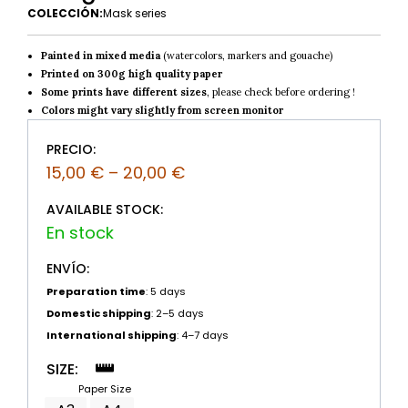
COLECCIÓN:
Mask series
Painted in mixed media
(watercolors, markers and gouache)
Printed on 300g high quality paper
Some prints have different sizes
, please check before ordering !
Colors might vary slightly from screen monitor
PRECIO:
15,00
€
–
20,00
€
AVAILABLE STOCK:
ENVÍO:
Preparation time
: 5 days
Domestic shipping
: 2–5 days
International shipping
: 4–7 days
SIZE:
Paper Size