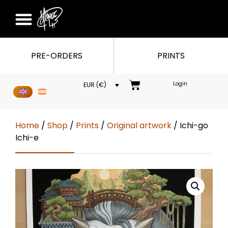
PRE-ORDERS
PRINTS
Login
EUR (€)
Home
/
Shop
/
Prints
/
Original artwork
/ Ichi-go
Ichi-e