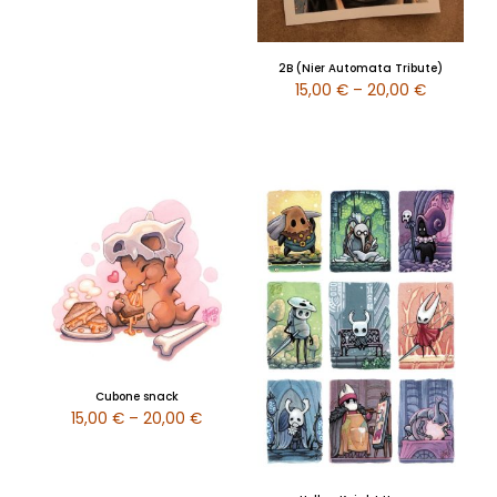
2B (Nier Automata Tribute)
15,00
€
–
20,00
€
Cubone snack
15,00
€
–
20,00
€