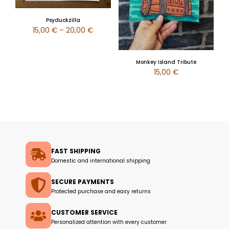
Psyduckzilla
15,00
€
–
20,00
€
Monkey Island Tribute
15,00
€
FAST SHIPPING
Domestic and international shipping
SECURE PAYMENTS
Protected purchase and easy returns
CUSTOMER SERVICE
Personalized attention with every customer