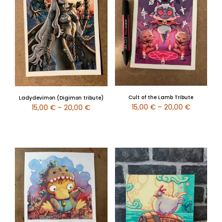
Cult of the Lamb Tribute
Ladydevimon (Digimon tribute)
15,00
€
–
20,00
€
15,00
€
–
20,00
€