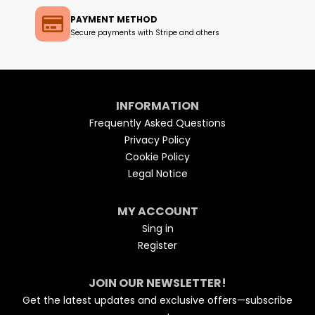
PAYMENT METHOD
Secure payments with Stripe and others
INFORMATION
Frequently Asked Questions
Privacy Policy
Cookie Policy
Legal Notice
MY ACCOUNT
Sing in
Register
JOIN OUR NEWSLETTER!
Get the latest updates and exclusive offers—subscribe