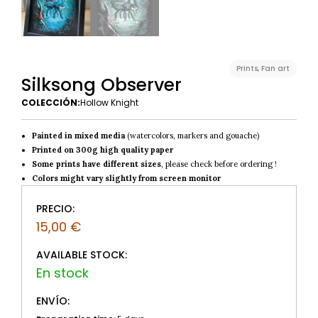
Prints
,
Fan art
Silksong Observer
COLECCIÓN:
Hollow Knight
Painted in mixed media
(watercolors, markers and gouache)
Printed on 300g high quality paper
Some prints have different sizes
, please check before ordering !
Colors might vary slightly from screen monitor
PRECIO:
15,00
€
AVAILABLE STOCK:
ENVÍO: