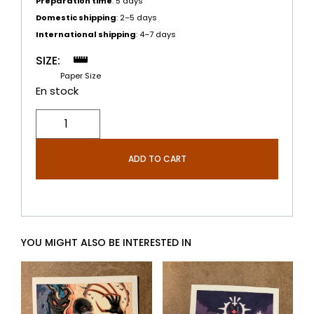
Preparation time
: 5 days
Domestic shipping
: 2–5 days
International shipping
: 4–7 days
SIZE:
Paper Size
ADD TO CART
YOU MIGHT ALSO BE INTERESTED IN