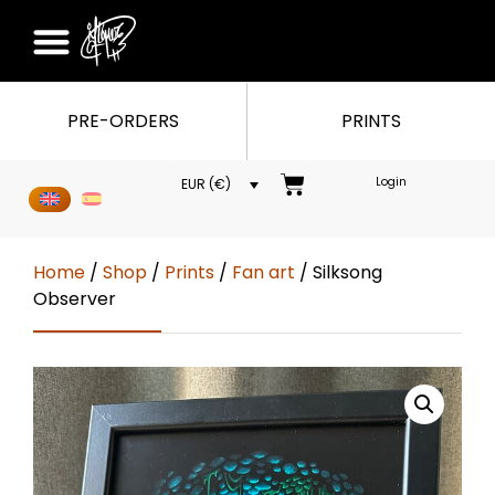
PRE-ORDERS
PRINTS
Login
EUR (€)
Home
/
Shop
/
Prints
/
Fan art
/ Silksong
Observer