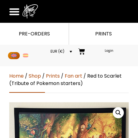
PRE-ORDERS
PRINTS
Login
EUR (€)
Home
/
Shop
/
Prints
/
Fan art
/ Red to Scarlet
(Tribute of Pokemon starters)