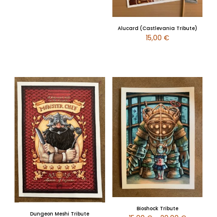
Alucard (Castlevania Tribute)
15,00
€
Bioshock Tribute
Dungeon Meshi Tribute