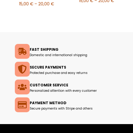
15,00
€
–
20,00
€
15,00
€
–
20,00
€
FAST SHIPPING
Domestic and international shipping
SECURE PAYMENTS
Protected purchase and easy returns
CUSTOMER SERVICE
Personalized attention with every customer
PAYMENT METHOD
Secure payments with Stripe and others