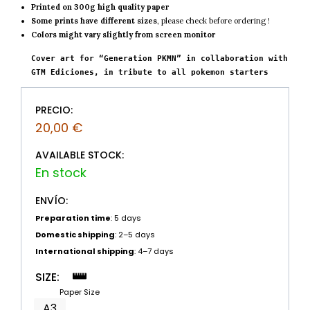
Printed on 300g high quality paper
Some prints have different sizes
, please check before ordering !
Colors might vary slightly from screen monitor
Cover art for “Generation PKMN” in collaboration with 
GTM Ediciones, in tribute to all pokemon starters
PRECIO:
20,00
€
AVAILABLE STOCK:
ENVÍO:
Preparation time
: 5 days
Domestic shipping
: 2–5 days
International shipping
: 4–7 days
SIZE:
Paper Size
A3