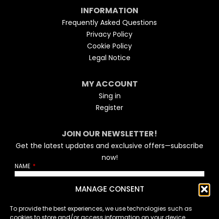
INFORMATION
Frequently Asked Questions
Privacy Policy
Cookie Policy
Legal Notice
MY ACCOUNT
Sing in
Register
JOIN OUR NEWSLETTER!
Get the latest updates and exclusive offers—subscribe
now!
NAME
MANAGE CONSENT
EMAIL
To provide the best experiences, we use technologies such as
cookies to store and/or access information on your device.