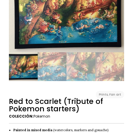
Prints
,
Fan art
Red to Scarlet (Tribute of
Pokemon starters)
COLECCIÓN:
Pokemon
Painted in mixed media
(watercolors, markers and gouache)