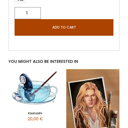
ADD TO CART
YOU MIGHT ALSO BE INTERESTED IN
Kaonashi
20,00
€