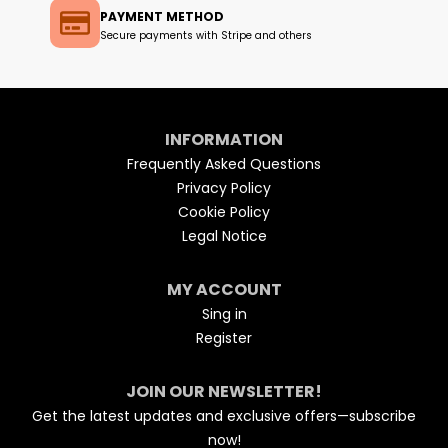
PAYMENT METHOD
Secure payments with Stripe and others
INFORMATION
Frequently Asked Questions
Privacy Policy
Cookie Policy
Legal Notice
MY ACCOUNT
Sing in
Register
JOIN OUR NEWSLETTER!
Get the latest updates and exclusive offers—subscribe
now!