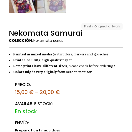
Prints
,
Original artwork
Nekomata Samurai
COLECCIÓN:
Nekomata series
Painted in mixed media
(watercolors, markers and gouache)
Printed on 300g high quality paper
Some prints have different sizes
, please check before ordering !
Colors might vary slightly from screen monitor
PRECIO:
15,00
€
–
20,00
€
AVAILABLE STOCK:
ENVÍO:
Preparation time
: 5 days