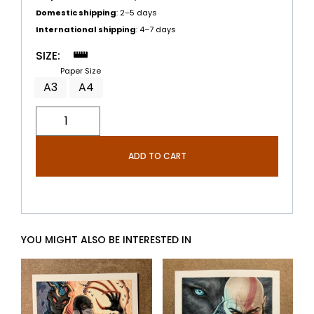
Domestic shipping
: 2–5 days
International shipping
: 4–7 days
SIZE:
Paper Size
A3
A4
ADD TO CART
YOU MIGHT ALSO BE INTERESTED IN