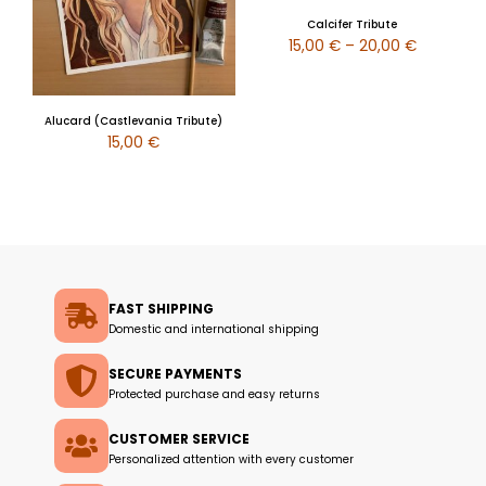
Calcifer Tribute
15,00
€
–
20,00
€
Alucard (Castlevania Tribute)
15,00
€
FAST SHIPPING
Domestic and international shipping
SECURE PAYMENTS
Protected purchase and easy returns
CUSTOMER SERVICE
Personalized attention with every customer