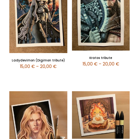
Kratos tribute
Ladydevimon (Digimon tribute)
15,00
€
–
20,00
€
15,00
€
–
20,00
€