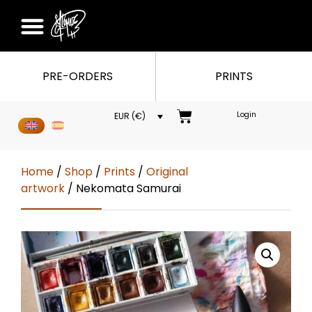
PRE-ORDERS
PRINTS
Login
EUR (€)
Home
/
Shop
/
Prints
/
Original
artwork
/ Nekomata Samurai