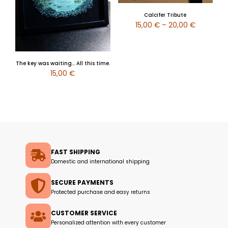
Calcifer Tribute
15,00
€
–
20,00
€
The key was waiting… All this time.
15,00
€
FAST SHIPPING
Domestic and international shipping
SECURE PAYMENTS
Protected purchase and easy returns
CUSTOMER SERVICE
Personalized attention with every customer