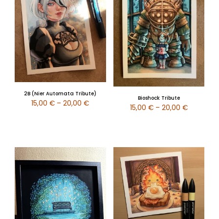
2B (Nier Automata Tribute)
Bioshock Tribute
15,00
€
–
20,00
€
15,00
€
–
20,00
€