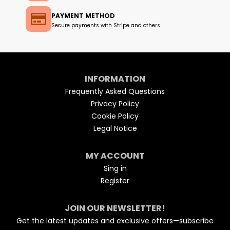
PAYMENT METHOD
Secure payments with Stripe and others
INFORMATION
Frequently Asked Questions
Privacy Policy
Cookie Policy
Legal Notice
MY ACCOUNT
Sing in
Register
JOIN OUR NEWSLETTER!
Get the latest updates and exclusive offers—subscribe