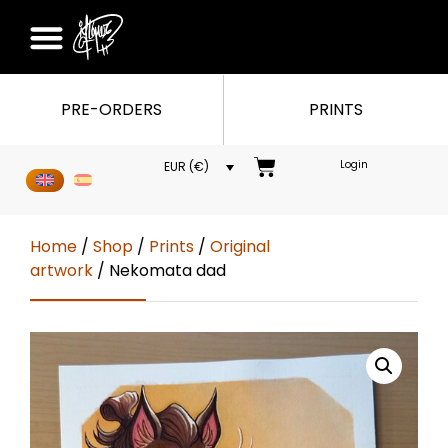
PRE-ORDERS
PRINTS
Login
EUR (€)
Home
/
Shop
/
Prints
/
Original
artwork
/ Nekomata dad