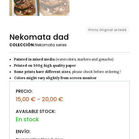
Prints
,
Original artwork
Nekomata dad
COLECCIÓN:
Nekomata series
Painted in mixed media
(watercolors, markers and gouache)
Printed on 300g high quality paper
Some prints have different sizes
, please check before ordering !
Colors might vary slightly from screen monitor
PRECIO:
15,00
€
–
20,00
€
AVAILABLE STOCK:
ENVÍO: