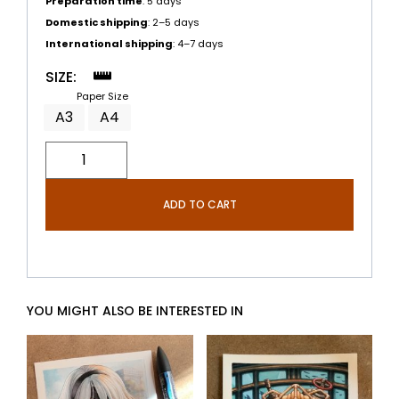
Preparation time
: 5 days
Domestic shipping
: 2–5 days
International shipping
: 4–7 days
SIZE:
Paper Size
A3
A4
ADD TO CART
YOU MIGHT ALSO BE INTERESTED IN