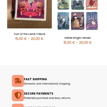
Cult of the Lamb Tribute
Hollow Knight Heroes
15,00
€
–
20,00
€
15,00
€
–
20,00
€
FAST SHIPPING
Domestic and international shipping
SECURE PAYMENTS
Protected purchase and easy returns