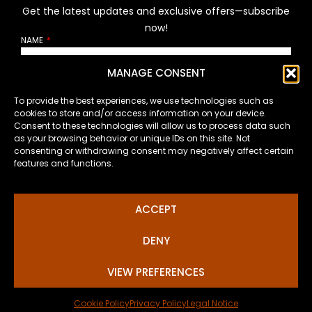
Get the latest updates and exclusive offers—subscribe
now!
NAME
MANAGE CONSENT
EMAIL
To provide the best experiences, we use technologies such as
cookies to store and/or access information on your device.
Consent to these technologies will allow us to process data such
as your browsing behavior or unique IDs on this site. Not
How will I handle your personal data?
consenting or withdrawing consent may negatively affect certain
features and functions.
SUSCRIBE
ACCEPT
DENY
VIEW PREFERENCES
© 2026, J.Giner. All rights reserved.
Cookie Policy
Privacy Policy
Legal Notice