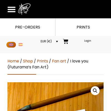
PRE-ORDERS
PRINTS
Login
EUR (€)
Home
/
Shop
/
Prints
/
Fan art
/ I love you
(Futurama’s Fan Art)