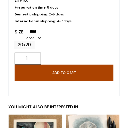
ENVÍO:
Preparation time
: 5 days
Domestic shipping
: 2–5 days
International shipping
: 4–7 days
SIZE:
Paper Size
20x20
ADD TO CART
YOU MIGHT ALSO BE INTERESTED IN