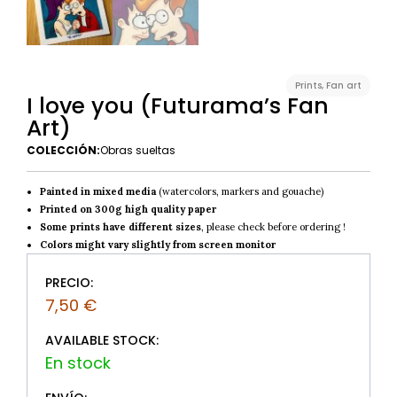
Prints
,
Fan art
I love you (Futurama’s Fan
Art)
COLECCIÓN:
Obras sueltas
Painted in mixed media
(watercolors, markers and gouache)
Printed on 300g high quality paper
Some prints have different sizes
, please check before ordering !
Colors might vary slightly from screen monitor
PRECIO:
7,50
€
AVAILABLE STOCK: