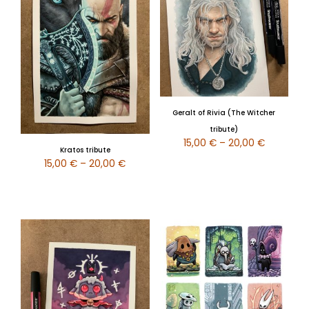
Geralt of Rivia (The Witcher
tribute)
15,00
€
–
20,00
€
Kratos tribute
15,00
€
–
20,00
€