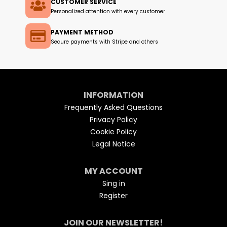
CUSTOMER SERVICE
Personalized attention with every customer
PAYMENT METHOD
Secure payments with Stripe and others
INFORMATION
Frequently Asked Questions
Privacy Policy
Cookie Policy
Legal Notice
MY ACCOUNT
Sing in
Register
JOIN OUR NEWSLETTER!